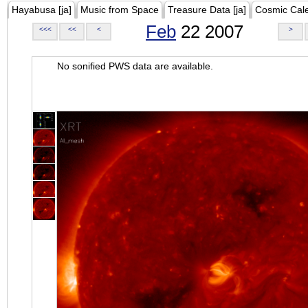
Hayabusa [ja]
Music from Space
Treasure Data [ja]
Cosmic Cal
Feb
22 2007
<<<
<<
<
>
No sonified PWS data are available.