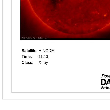
Satellite:
HINODE
Time:
11:13
Class:
X-ray