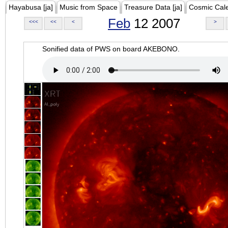
Hayabusa [ja]
Music from Space
Treasure Data [ja]
Cosmic Cal
Feb
12 2007
<<<
<<
<
>
Sonified data of PWS on board AKEBONO.