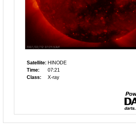
Satellite:
HINODE
Time:
07:21
Class:
X-ray