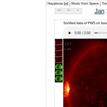
Hayabusa [ja]
Music from Space
Tre
Jan
<<<
<<
<
Sonified data of PWS on b