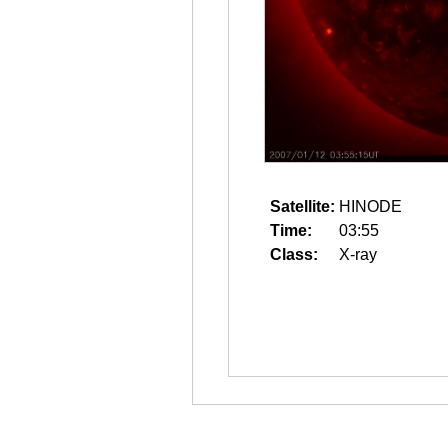
Satellite:
HINODE
Time:
03:55
Class:
X-ray