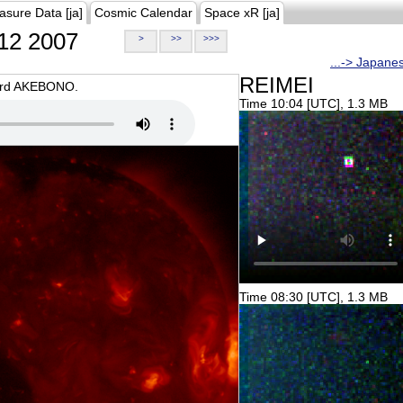
asure Data [ja]
Cosmic Calendar
Space xR [ja]
12 2007
>
>>
>>>
...-> Japane
REIMEI
oard AKEBONO.
Time 10:04 [UTC], 1.3 MB
Time 08:30 [UTC], 1.3 MB