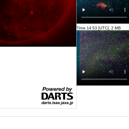
Time 14:53 [UTC], 2 MB