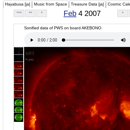
Hayabusa [ja]
Music from Space
Treasure Data [ja]
Cosmic Cal
Feb
4 2007
<<<
<<
<
>
Sonified data of PWS on board AKEBONO.