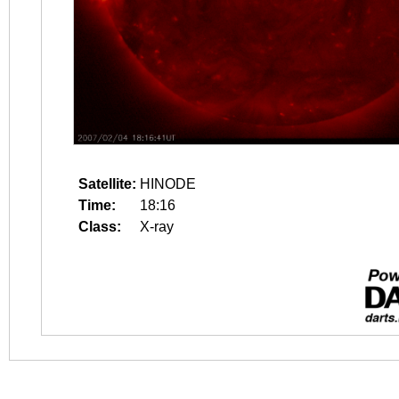
Satellite:
HINODE
Time:
18:16
Class:
X-ray