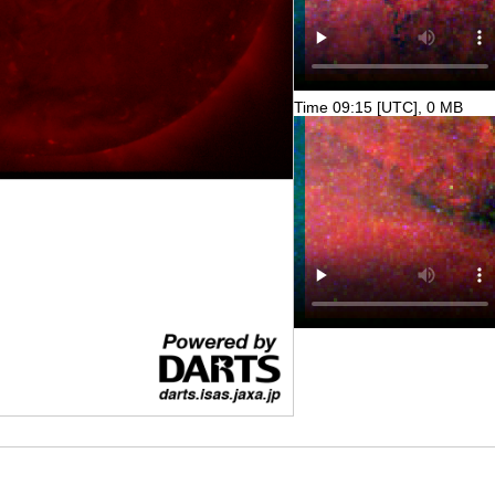
Time 09:15 [UTC], 0 MB