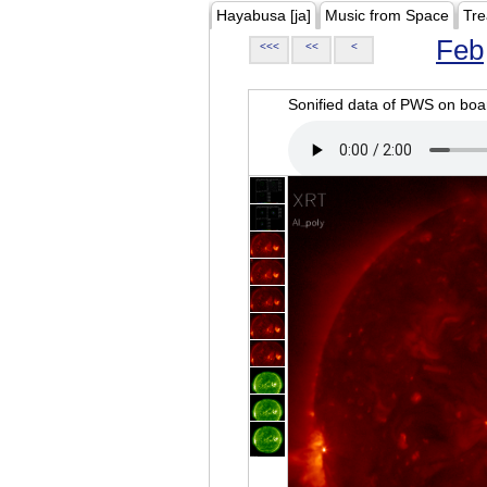
Hayabusa [ja]
Music from Space
Tre
Feb
<<<
<<
<
Sonified data of PWS on b