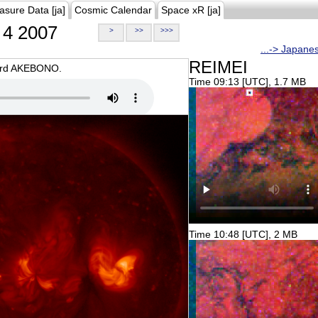
asure Data [ja]
Cosmic Calendar
Space xR [ja]
4 2007
>
>>
>>>
...-> Japane
REIMEI
oard AKEBONO.
Time 09:13 [UTC], 1.7 MB
Time 10:48 [UTC], 2 MB