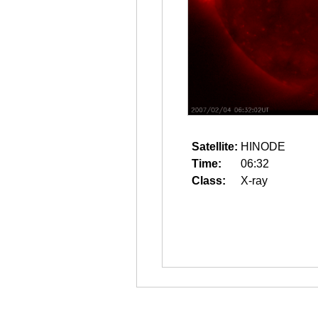
Satellite:
HINODE
Time:
06:32
Class:
X-ray