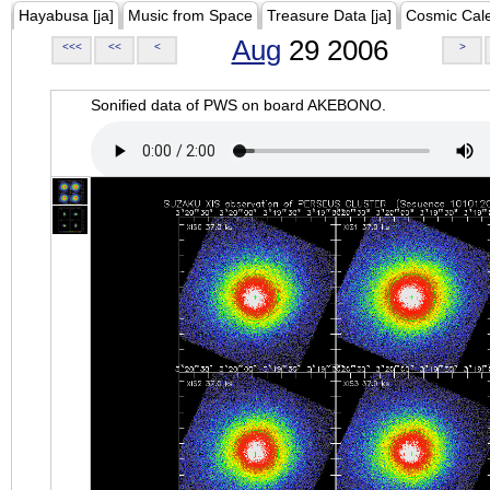
Hayabusa [ja]
Music from Space
Treasure Data [ja]
Cosmic Cal
Aug
29 2006
<<<
<<
<
>
Sonified data of PWS on board AKEBONO.