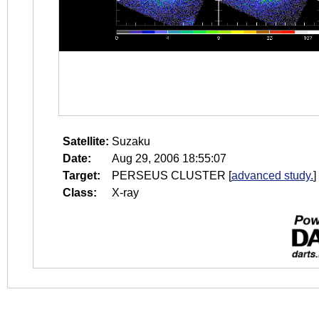
Satellite:
Suzaku
Date:
Aug 29, 2006 18:55:07
Target:
PERSEUS CLUSTER
[
advanced study.
]
Class:
X-ray