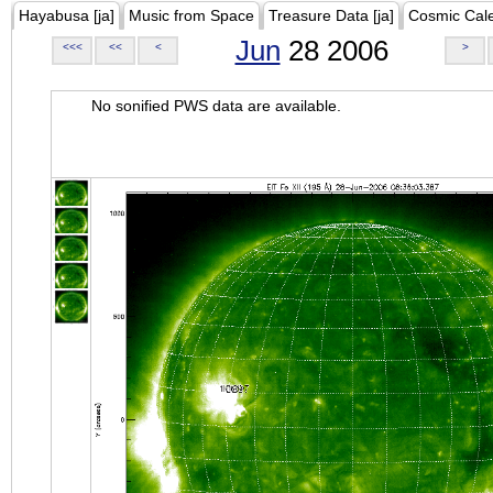
Hayabusa [ja]
Music from Space
Treasure Data [ja]
Cosmic Cal
Jun
28 2006
<<<
<<
<
>
No sonified PWS data are available.