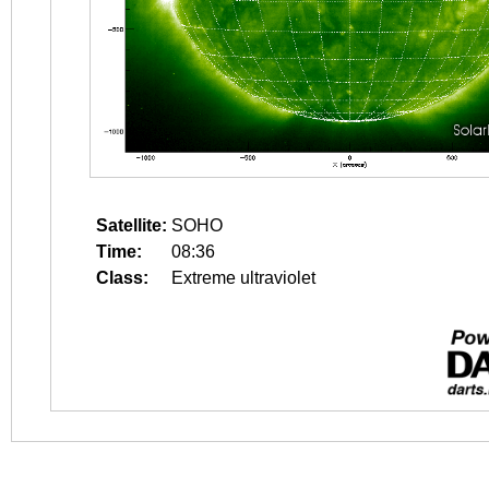
Satellite:
SOHO
Time:
08:36
Class:
Extreme ultraviolet