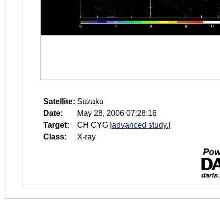
Satellite:
Suzaku
Date:
May 28, 2006 07:28:16
Target:
CH CYG
[
advanced study.
]
Class:
X-ray