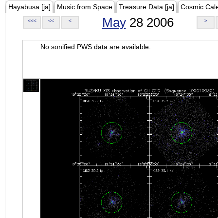
Hayabusa [ja]
Music from Space
Treasure Data [ja]
Cosmic Cal
May
28 2006
<<<
<<
<
>
No sonified PWS data are available.