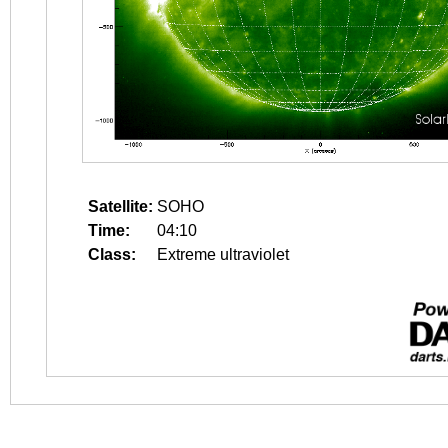
Satellite:
SOHO
Time:
04:10
Class:
Extreme ultraviolet