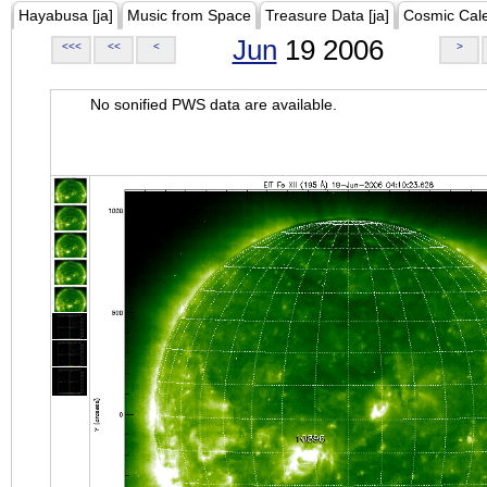
Hayabusa [ja]
Music from Space
Treasure Data [ja]
Cosmic Cal
Jun
19 2006
<<<
<<
<
>
No sonified PWS data are available.