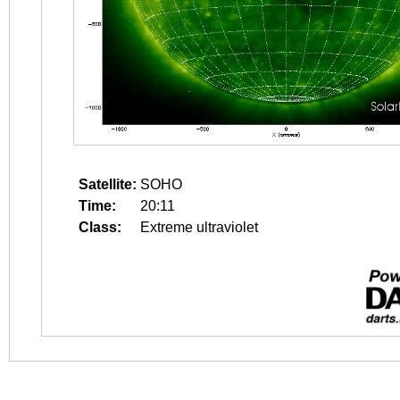
Satellite:
SOHO
Time:
20:11
Class:
Extreme ultraviolet