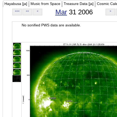
Hayabusa [ja]
Music from Space
Treasure Data [ja]
Cosmic Cal
Mar
31 2006
<<<
<<
<
>
No sonified PWS data are available.