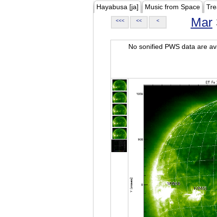
Hayabusa [ja]
Music from Space
Tre
Mar
<<<
<<
<
No sonified PWS data are ava