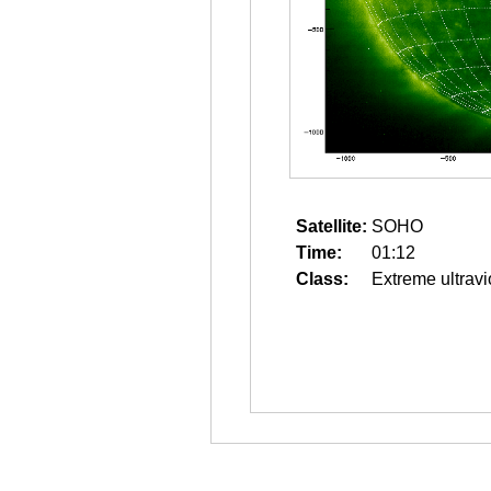
Satellite:
SOHO
Time:
01:12
Class:
Extreme ultravi