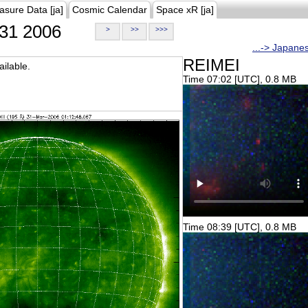
asure Data [ja]
Cosmic Calendar
Space xR [ja]
31 2006
>
>>
>>>
...-> Japane
REIMEI
ilable.
Time 07:02 [UTC], 0.8 MB
Time 08:39 [UTC], 0.8 MB