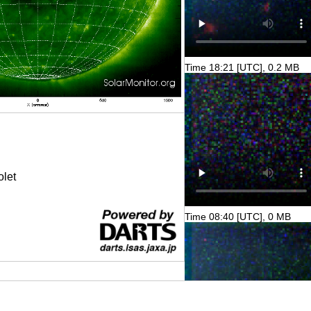
Time 18:21 [UTC], 0.2 MB
olet
Time 08:40 [UTC], 0 MB