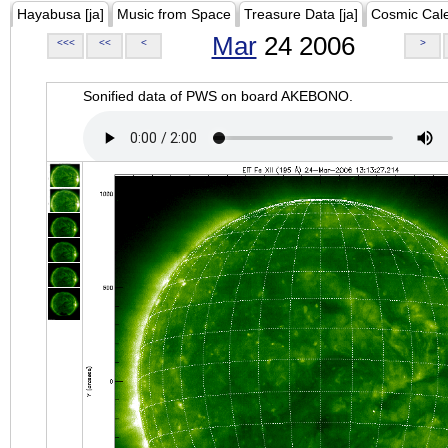
Hayabusa [ja]
Music from Space
Treasure Data [ja]
Cosmic Cal
Mar
24 2006
<<<
<<
<
>
Sonified data of PWS on board AKEBONO.