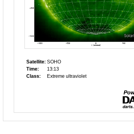
Satellite:
SOHO
Time:
13:13
Class:
Extreme ultraviolet