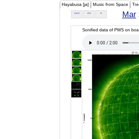
Hayabusa [ja]
Music from Space
Tre
Mar
<<<
<<
<
Sonified data of PWS on b