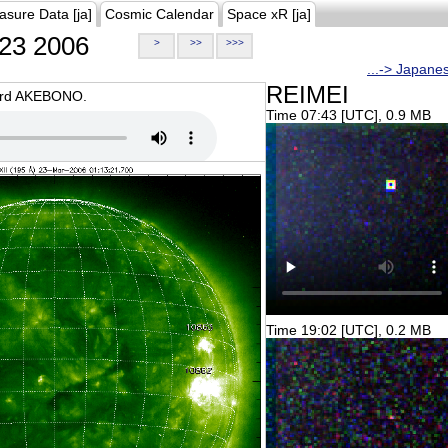
asure Data [ja]
Cosmic Calendar
Space xR [ja]
23 2006
>
>>
>>>
...-> Japane
REIMEI
oard AKEBONO.
Time 07:43 [UTC], 0.9 MB
Time 19:02 [UTC], 0.2 MB