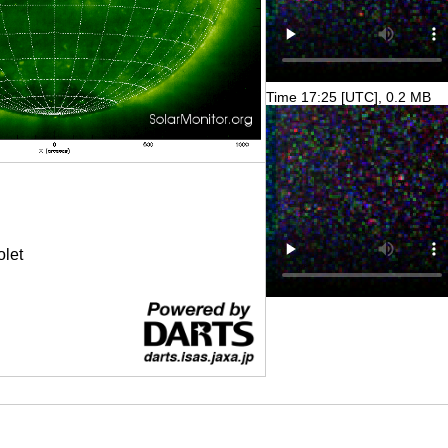
Time 17:25 [UTC], 0.2 MB
olet