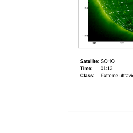
Satellite:
SOHO
Time:
01:13
Class:
Extreme ultravi