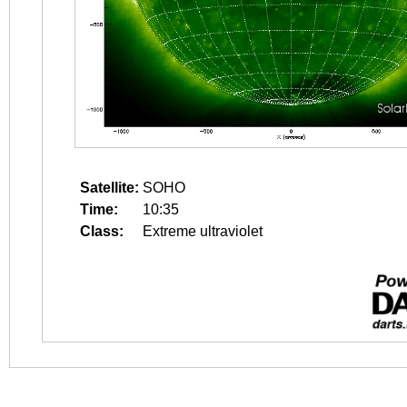
Satellite:
SOHO
Time:
10:35
Class:
Extreme ultraviolet