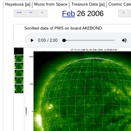
Hayabusa [ja]
Music from Space
Treasure Data [ja]
Cosmic Cal
Feb
26 2006
<<<
<<
<
>
Sonified data of PWS on board AKEBONO.