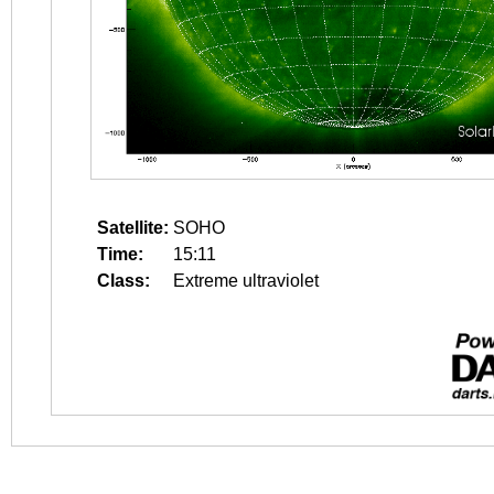
Satellite:
SOHO
Time:
15:11
Class:
Extreme ultraviolet