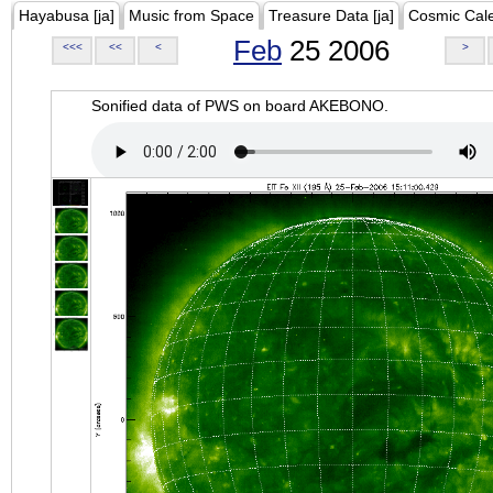
Hayabusa [ja]
Music from Space
Treasure Data [ja]
Cosmic Cal
Feb
25 2006
<<<
<<
<
>
Sonified data of PWS on board AKEBONO.