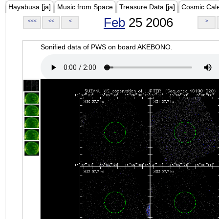
Hayabusa [ja]
Music from Space
Treasure Data [ja]
Cosmic Cal
Feb
25 2006
<<<
<<
<
>
Sonified data of PWS on board AKEBONO.