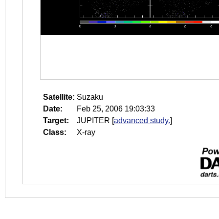
Satellite:
Suzaku
Date:
Feb 25, 2006 19:03:33
Target:
JUPITER
[
advanced study.
]
Class:
X-ray