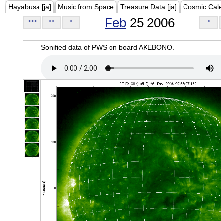
Hayabusa [ja]
Music from Space
Treasure Data [ja]
Cosmic Cal
Feb
25 2006
<<<
<<
<
>
Sonified data of PWS on board AKEBONO.