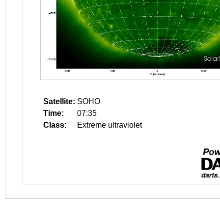
Satellite:
SOHO
Time:
07:35
Class:
Extreme ultraviolet