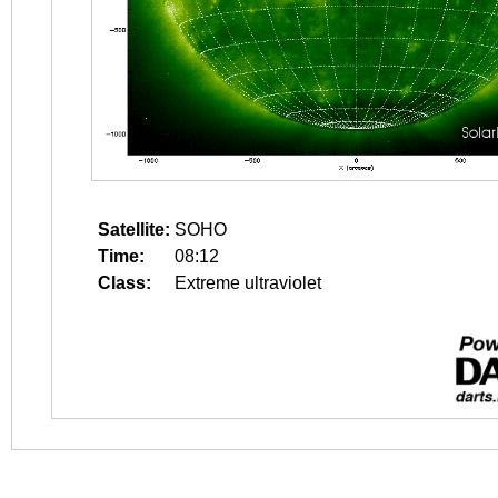
Satellite:
SOHO
Time:
08:12
Class:
Extreme ultraviolet