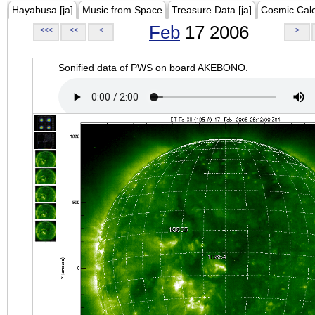
Hayabusa [ja]
Music from Space
Treasure Data [ja]
Cosmic Cal
Feb
17 2006
<<<
<<
<
>
Sonified data of PWS on board AKEBONO.