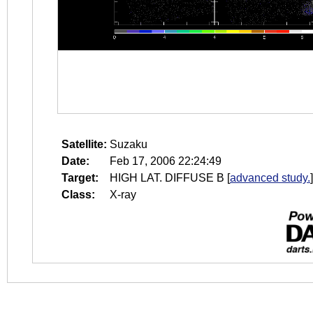
Satellite:
Suzaku
Date:
Feb 17, 2006 22:24:49
Target:
HIGH LAT. DIFFUSE B
[
advanced study.
]
Class:
X-ray