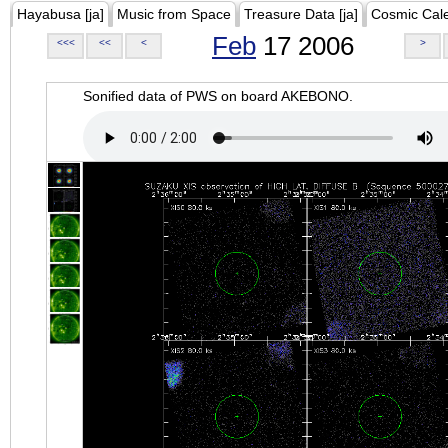
Hayabusa [ja]
Music from Space
Treasure Data [ja]
Cosmic Cal
Feb
17 2006
<<<
<<
<
>
Sonified data of PWS on board AKEBONO.