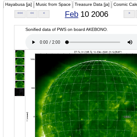
Hayabusa [ja]
Music from Space
Treasure Data [ja]
Cosmic Cal
Feb
10 2006
<<<
<<
<
>
Sonified data of PWS on board AKEBONO.