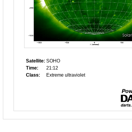
Satellite:
SOHO
Time:
21:12
Class:
Extreme ultraviolet