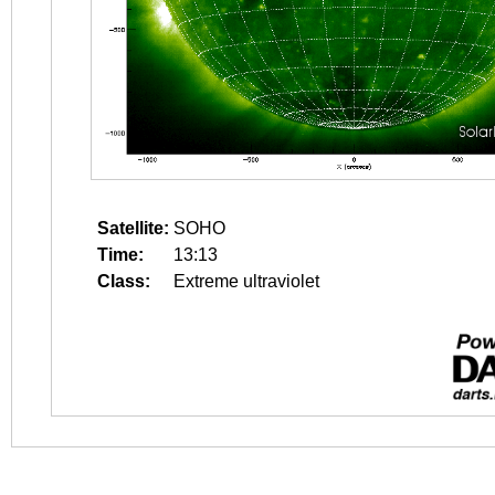
Satellite:
SOHO
Time:
13:13
Class:
Extreme ultraviolet