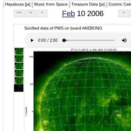
Hayabusa [ja]
Music from Space
Treasure Data [ja]
Cosmic Cal
Feb
10 2006
<<<
<<
<
>
Sonified data of PWS on board AKEBONO.