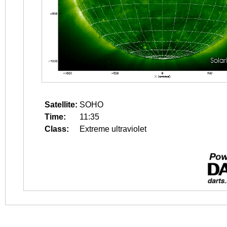
Satellite:
SOHO
Time:
11:35
Class:
Extreme ultraviolet