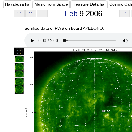
Hayabusa [ja]
Music from Space
Treasure Data [ja]
Cosmic Cal
Feb
9 2006
<<<
<<
<
>
Sonified data of PWS on board AKEBONO.