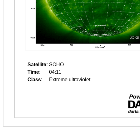
Satellite:
SOHO
Time:
04:11
Class:
Extreme ultraviolet