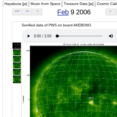
Hayabusa [ja]
Music from Space
Treasure Data [ja]
Cosmic Cal
Feb
9 2006
<<<
<<
<
>
Sonified data of PWS on board AKEBONO.