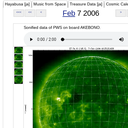
Hayabusa [ja]
Music from Space
Treasure Data [ja]
Cosmic Cal
Feb
7 2006
<<<
<<
<
>
Sonified data of PWS on board AKEBONO.