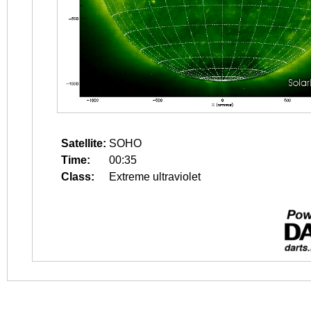
Satellite:
SOHO
Time:
00:35
Class:
Extreme ultraviolet