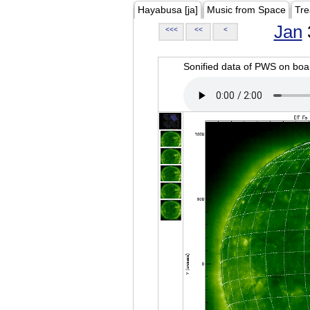
Hayabusa [ja]
Music from Space
Tre
Jan
<<<
<<
<
Sonified data of PWS on b