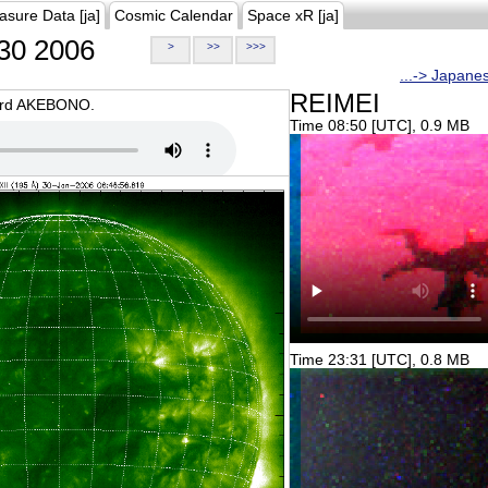
asure Data [ja]
Cosmic Calendar
Space xR [ja]
30 2006
>
>>
>>>
...-> Japane
REIMEI
oard AKEBONO.
Time 08:50 [UTC], 0.9 MB
Time 23:31 [UTC], 0.8 MB