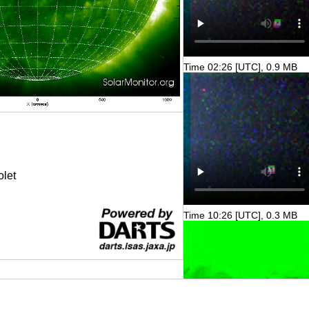
Time 02:26 [UTC], 0.9 MB
olet
Time 10:26 [UTC], 0.3 MB