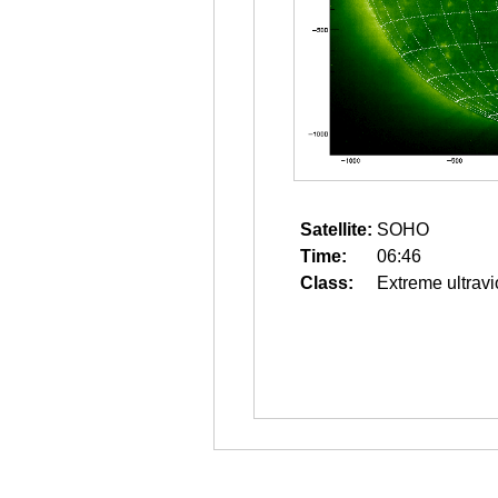
Satellite:
SOHO
Time:
06:46
Class:
Extreme ultravi