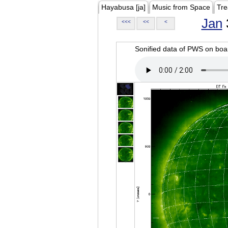
Hayabusa [ja]
Music from Space
Tre
Jan
<<<
<<
<
Sonified data of PWS on b