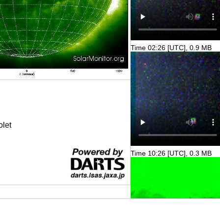
Time 02:26 [UTC], 0.9 MB
olet
Time 10:26 [UTC], 0.3 MB