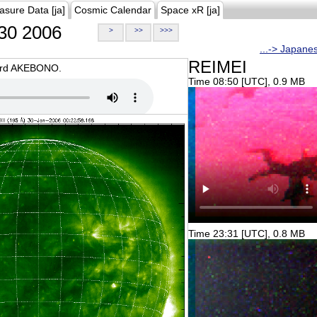
asure Data [ja]
Cosmic Calendar
Space xR [ja]
30 2006
>
>>
>>>
...-> Japane
REIMEI
oard AKEBONO.
Time 08:50 [UTC], 0.9 MB
Time 23:31 [UTC], 0.8 MB