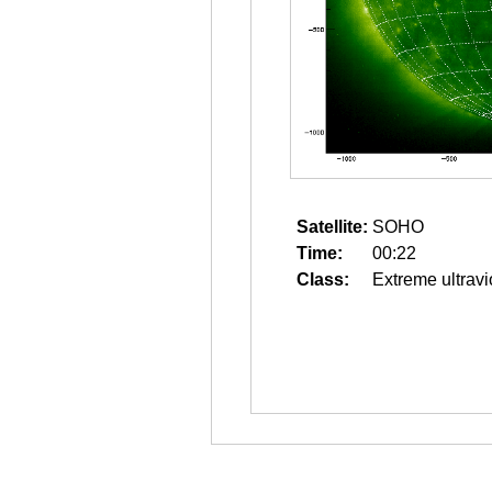
Satellite:
SOHO
Time:
00:22
Class:
Extreme ultravi