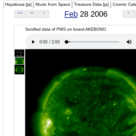
Hayabusa [ja]
Music from Space
Treasure Data [ja]
Cosmic Cal
Feb
28 2006
<<<
<<
<
>
Sonified data of PWS on board AKEBONO.