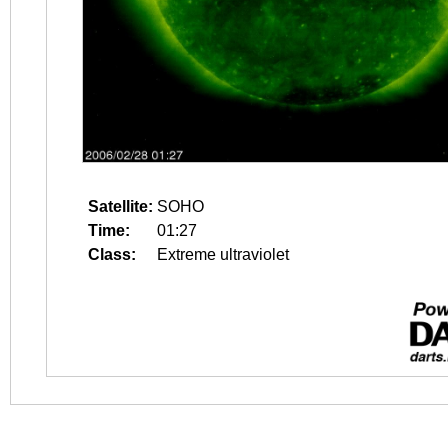
Satellite:
SOHO
Time:
01:27
Class:
Extreme ultraviolet