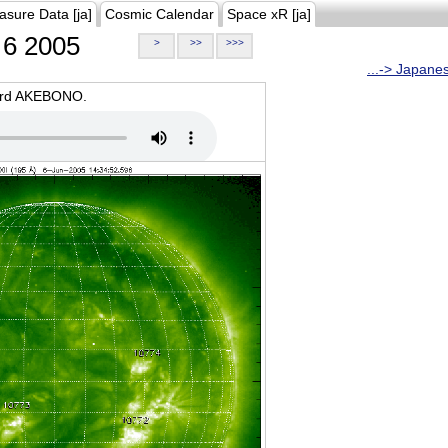
asure Data [ja]
Cosmic Calendar
Space xR [ja]
6 2005
>
>>
>>>
...-> Japane
oard AKEBONO.