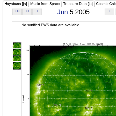
Hayabusa [ja]
Music from Space
Treasure Data [ja]
Cosmic Cal
Jun
5 2005
<<<
<<
<
>
No sonified PWS data are available.