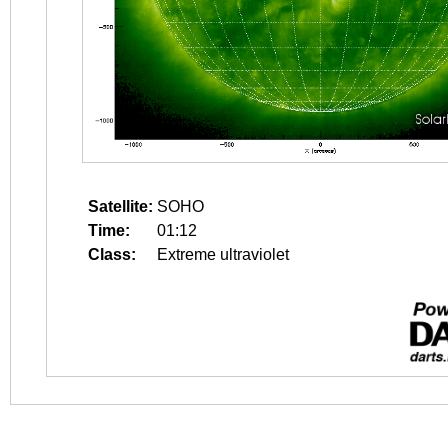
Satellite:
SOHO
Time:
01:12
Class:
Extreme ultraviolet