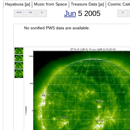
Hayabusa [ja]
Music from Space
Treasure Data [ja]
Cosmic Cal
Jun
5 2005
<<<
<<
<
>
No sonified PWS data are available.