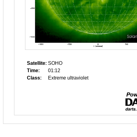
Satellite:
SOHO
Time:
01:12
Class:
Extreme ultraviolet