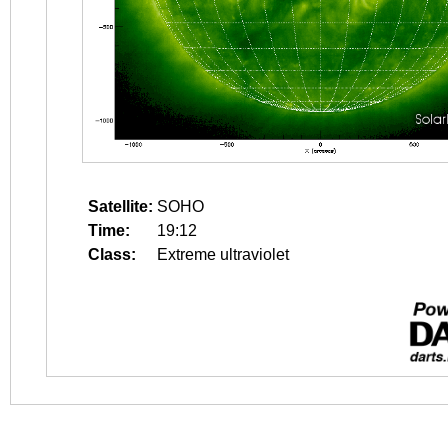
Satellite:
SOHO
Time:
19:12
Class:
Extreme ultraviolet