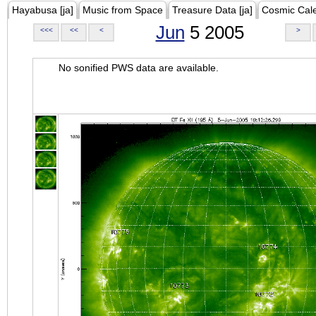
Hayabusa [ja]
Music from Space
Treasure Data [ja]
Cosmic Cal
Jun
5 2005
<<<
<<
<
>
No sonified PWS data are available.