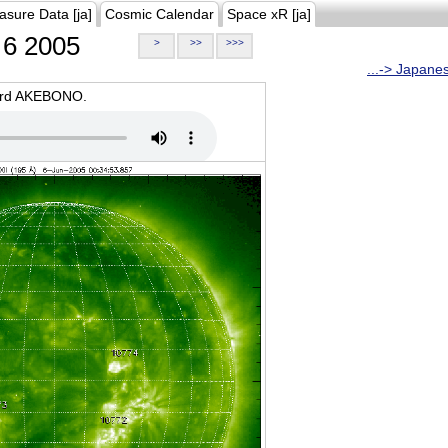
asure Data [ja]
Cosmic Calendar
Space xR [ja]
6 2005
>
>>
>>>
...-> Japane
oard AKEBONO.