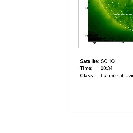
Satellite:
SOHO
Time:
00:34
Class:
Extreme ultravi