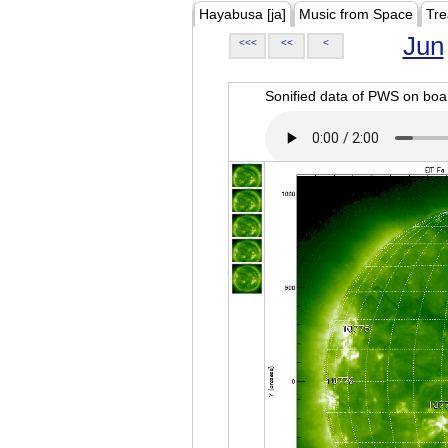
Hayabusa [ja]
Music from Space
Tre
Jun
<<<
<<
<
Sonified data of PWS on b