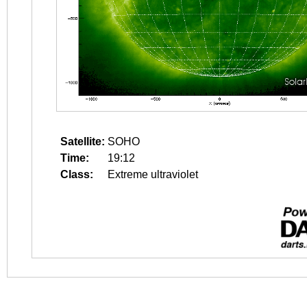
Satellite:
SOHO
Time:
19:12
Class:
Extreme ultraviolet