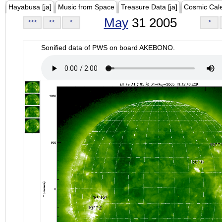
Hayabusa [ja]
Music from Space
Treasure Data [ja]
Cosmic Cal
May
31 2005
<<<
<<
<
>
Sonified data of PWS on board AKEBONO.