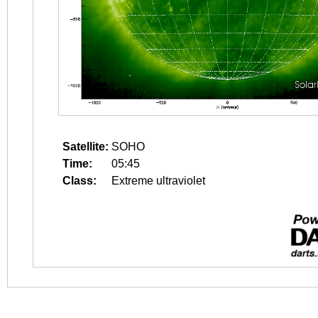
Satellite:
SOHO
Time:
05:45
Class:
Extreme ultraviolet