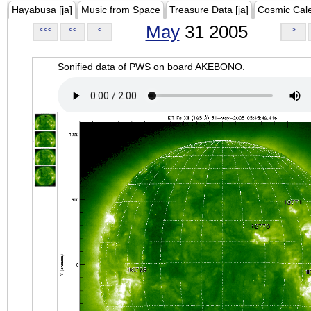
Hayabusa [ja]
Music from Space
Treasure Data [ja]
Cosmic Cal
May
31 2005
<<<
<<
<
>
Sonified data of PWS on board AKEBONO.