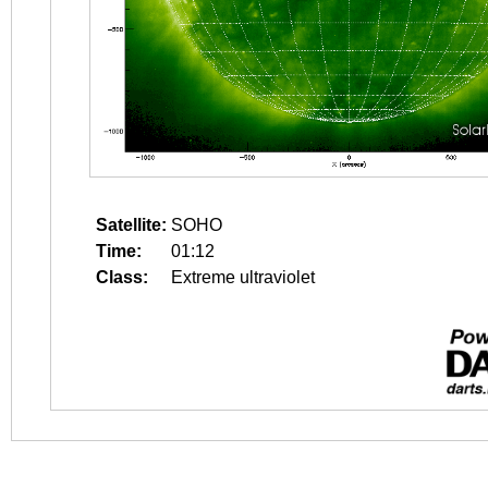
Satellite:
SOHO
Time:
01:12
Class:
Extreme ultraviolet