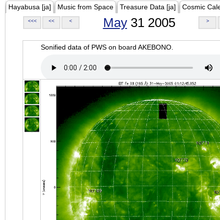
Hayabusa [ja]
Music from Space
Treasure Data [ja]
Cosmic Cal
May
31 2005
<<<
<<
<
>
Sonified data of PWS on board AKEBONO.