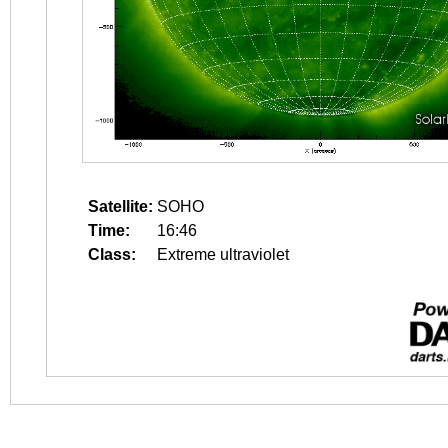
Satellite:
SOHO
Time:
16:46
Class:
Extreme ultraviolet