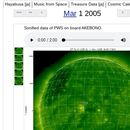
Hayabusa [ja]
Music from Space
Treasure Data [ja]
Cosmic Cal
Mar
1 2005
<<<
<<
<
>
Sonified data of PWS on board AKEBONO.