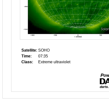
Satellite:
SOHO
Time:
07:35
Class:
Extreme ultraviolet