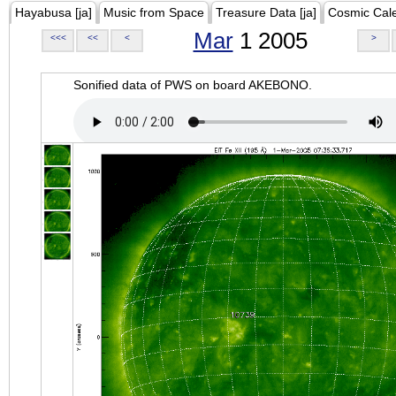
Hayabusa [ja]
Music from Space
Treasure Data [ja]
Cosmic Cal
Mar
1 2005
<<<
<<
<
>
Sonified data of PWS on board AKEBONO.