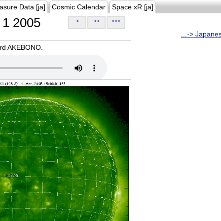
asure Data [ja]
Cosmic Calendar
Space xR [ja]
1 2005
>
>>
>>>
...-> Japane
oard AKEBONO.