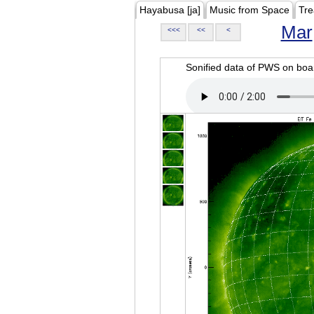
Hayabusa [ja]
Music from Space
Tre
Mar
<<<
<<
<
Sonified data of PWS on b