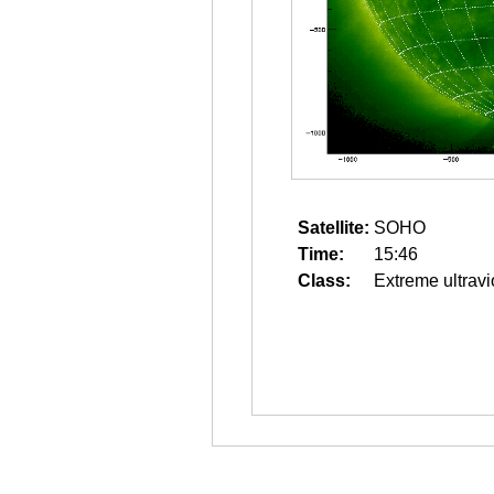
Satellite:
SOHO
Time:
15:46
Class:
Extreme ultravi