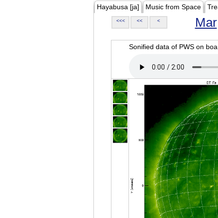
Hayabusa [ja]
Music from Space
Tre
Mar
<<<
<<
<
Sonified data of PWS on b