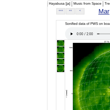
Hayabusa [ja]
Music from Space
Tre
Mar
<<<
<<
<
Sonified data of PWS on b