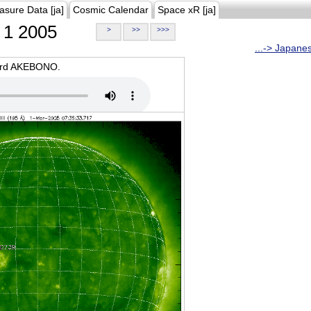
asure Data [ja]
Cosmic Calendar
Space xR [ja]
1 2005
>
>>
>>>
...-> Japane
oard AKEBONO.