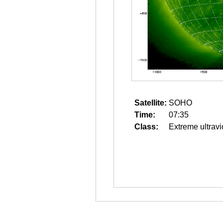
Satellite:
SOHO
Time:
07:35
Class:
Extreme ultravi