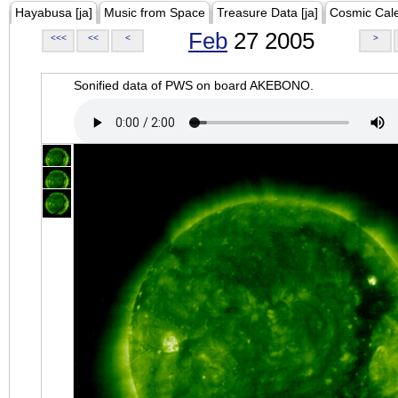
Hayabusa [ja]
Music from Space
Treasure Data [ja]
Cosmic Cal
Feb
27 2005
<<<
<<
<
>
Sonified data of PWS on board AKEBONO.