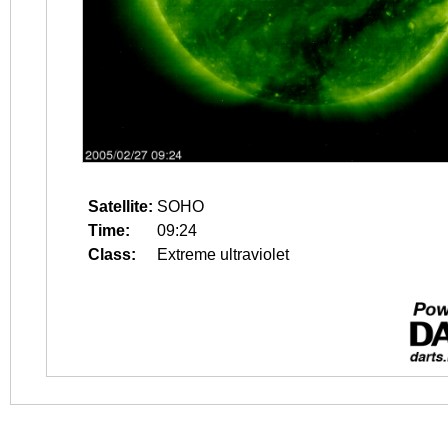
Satellite:
SOHO
Time:
09:24
Class:
Extreme ultraviolet