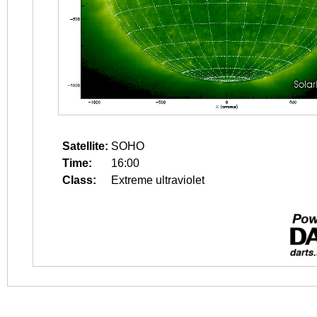
Satellite:
SOHO
Time:
16:00
Class:
Extreme ultraviolet