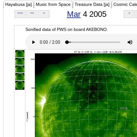
Hayabusa [ja]
Music from Space
Treasure Data [ja]
Cosmic Cal
Mar
4 2005
<<<
<<
<
>
Sonified data of PWS on board AKEBONO.