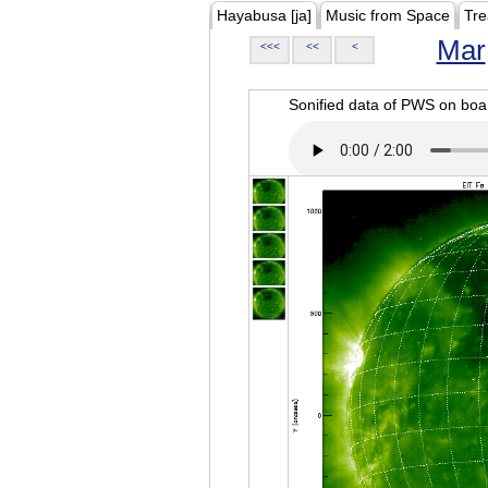
Hayabusa [ja]
Music from Space
Tre
Mar
<<<
<<
<
Sonified data of PWS on b