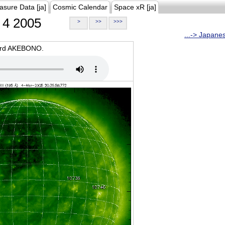
asure Data [ja]
Cosmic Calendar
Space xR [ja]
4 2005
>
>>
>>>
...-> Japane
oard AKEBONO.