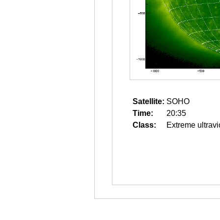
Satellite:
SOHO
Time:
20:35
Class:
Extreme ultravi