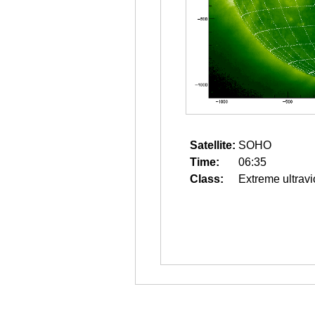
Satellite:
SOHO
Time:
06:35
Class:
Extreme ultravi