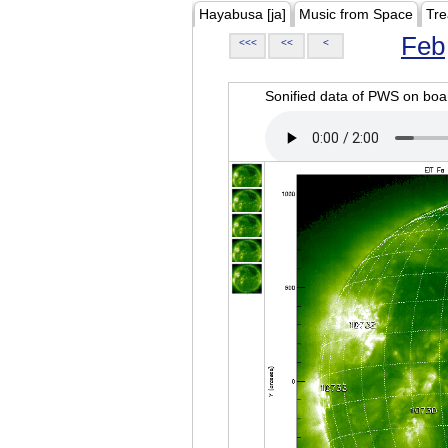
Hayabusa [ja]
Music from Space
Tre
Feb
<<<
<<
<
Sonified data of PWS on b