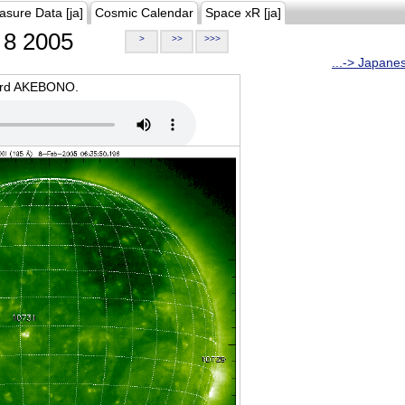
asure Data [ja]
Cosmic Calendar
Space xR [ja]
8 2005
>
>>
>>>
...-> Japane
oard AKEBONO.