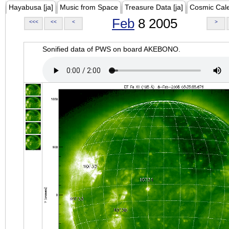
Hayabusa [ja]
Music from Space
Treasure Data [ja]
Cosmic Cal
Feb
8 2005
<<<
<<
<
>
Sonified data of PWS on board AKEBONO.