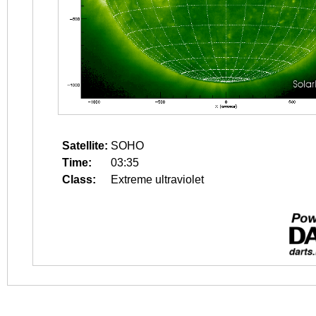
Satellite:
SOHO
Time:
03:35
Class:
Extreme ultraviolet