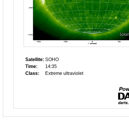
Satellite:
SOHO
Time:
14:35
Class:
Extreme ultraviolet