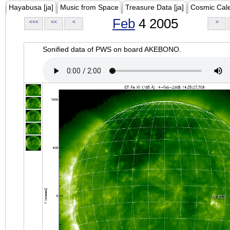
Hayabusa [ja]
Music from Space
Treasure Data [ja]
Cosmic Cal
Feb
4 2005
<<<
<<
<
>
Sonified data of PWS on board AKEBONO.