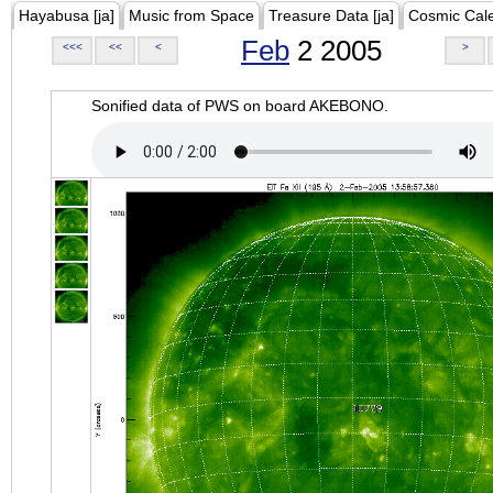
Hayabusa [ja]
Music from Space
Treasure Data [ja]
Cosmic Cal
Feb
2 2005
<<<
<<
<
>
Sonified data of PWS on board AKEBONO.