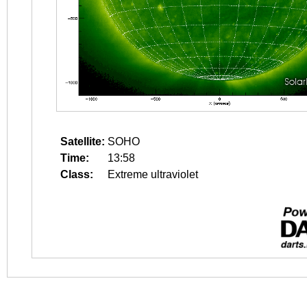
Satellite:
SOHO
Time:
13:58
Class:
Extreme ultraviolet