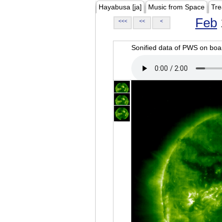
Hayabusa [ja]
Music from Space
Tre
Feb
<<<
<<
<
Sonified data of PWS on b