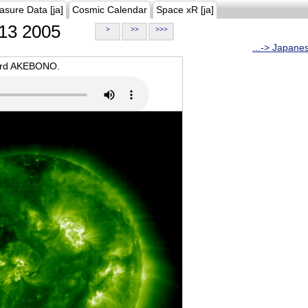
asure Data [ja]
Cosmic Calendar
Space xR [ja]
13 2005
>
>>
>>>
...-> Japane
oard AKEBONO.