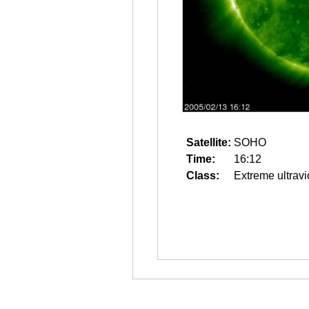
Satellite:
SOHO
Time:
16:12
Class:
Extreme ultravi