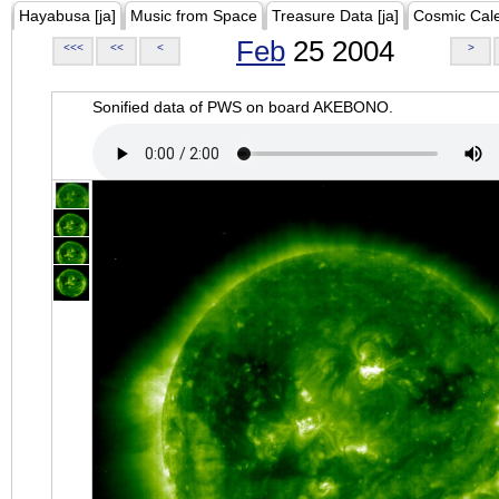
Hayabusa [ja]
Music from Space
Treasure Data [ja]
Cosmic Cal
Feb
25 2004
<<<
<<
<
>
Sonified data of PWS on board AKEBONO.