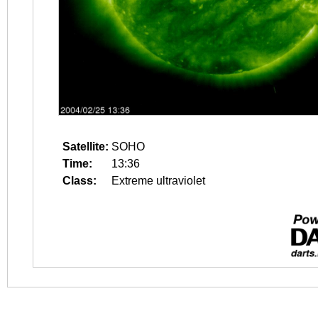
Satellite:
SOHO
Time:
13:36
Class:
Extreme ultraviolet