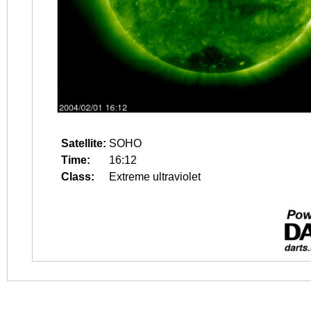
Satellite:
SOHO
Time:
16:12
Class:
Extreme ultraviolet