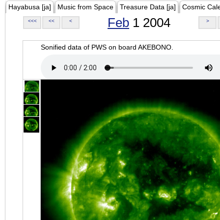
Hayabusa [ja]
Music from Space
Treasure Data [ja]
Cosmic Cal
Feb
1 2004
<<<
<<
<
>
Sonified data of PWS on board AKEBONO.